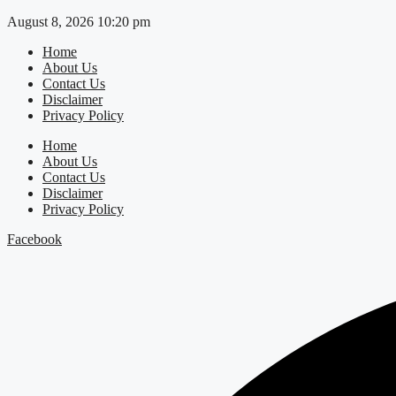
Skip
August 8, 2026 10:20 pm
to
Home
content
About Us
Contact Us
Disclaimer
Privacy Policy
Home
About Us
Contact Us
Disclaimer
Privacy Policy
Facebook