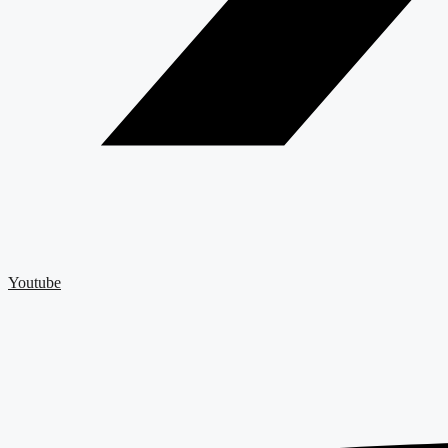
Youtube