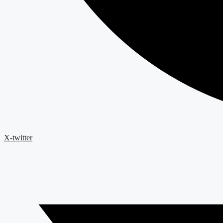
X-twitter