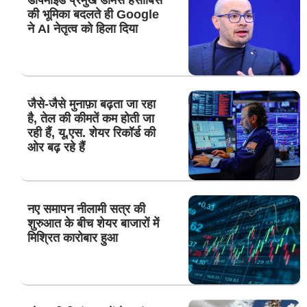
की भूमिका बदलते ही Google
ने AI नेतृत्व को हिला दिया
जैसे-जैसे मुनाफ़ा बढ़ता जा रहा
है, तेल की कीमतें कम होती जा
रही हैं, यू.एस. शेयर रिकॉर्ड की
ओर बढ़ रहे हैं
नए समापन नीलामी सत्र की
शुरुआत के बीच शेयर बाजारों में
मिश्रित कारोबार हुआ