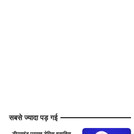
सबसे ज्यादा पड़ गई
डीपमाइंड प्रमुख डेमिस हसाबिस