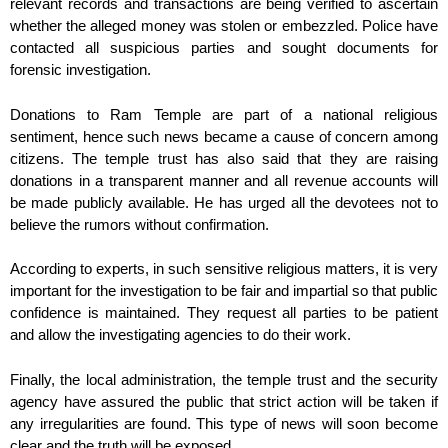
relevant records and transactions are being verified to ascertain
whether the alleged money was stolen or embezzled. Police have
contacted all suspicious parties and sought documents for
forensic investigation.
Donations to Ram Temple are part of a national religious
sentiment, hence such news became a cause of concern among
citizens. The temple trust has also said that they are raising
donations in a transparent manner and all revenue accounts will
be made publicly available. He has urged all the devotees not to
believe the rumors without confirmation.
According to experts, in such sensitive religious matters, it is very
important for the investigation to be fair and impartial so that public
confidence is maintained. They request all parties to be patient
and allow the investigating agencies to do their work.
Finally, the local administration, the temple trust and the security
agency have assured the public that strict action will be taken if
any irregularities are found. This type of news will soon become
clear and the truth will be exposed.