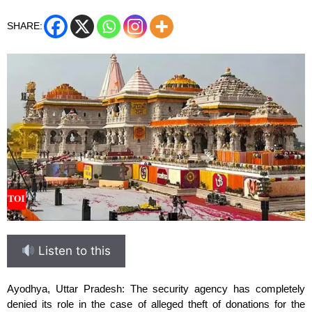
SHARE:
Listen to this
Ayodhya, Uttar Pradesh: The security agency has completely
denied its role in the case of alleged theft of donations for the