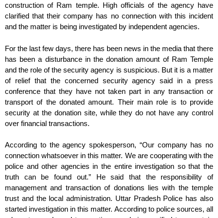
construction of Ram temple. High officials of the agency have
clarified that their company has no connection with this incident
and the matter is being investigated by independent agencies.
For the last few days, there has been news in the media that there
has been a disturbance in the donation amount of Ram Temple
and the role of the security agency is suspicious. But it is a matter
of relief that the concerned security agency said in a press
conference that they have not taken part in any transaction or
transport of the donated amount. Their main role is to provide
security at the donation site, while they do not have any control
over financial transactions.
According to the agency spokesperson, “Our company has no
connection whatsoever in this matter. We are cooperating with the
police and other agencies in the entire investigation so that the
truth can be found out.” He said that the responsibility of
management and transaction of donations lies with the temple
trust and the local administration. Uttar Pradesh Police has also
started investigation in this matter. According to police sources, all