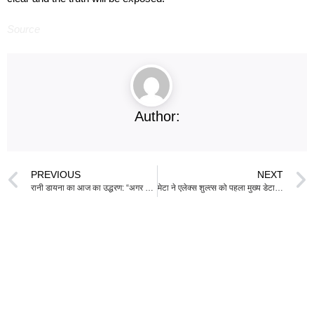
Source
Author:
PREVIOUS
NEXT
रानी डायना का आज का उद्धरण: “अगर हम सभी अपने बच्चों को महत्वपूर्ण महसूस कराने में अपना योगदान दें, तो परिणाम होगा…”
मेटा ने एलेक्स शुल्त्स को पहला मुख्य डेटा अधिकारी नामित किया है