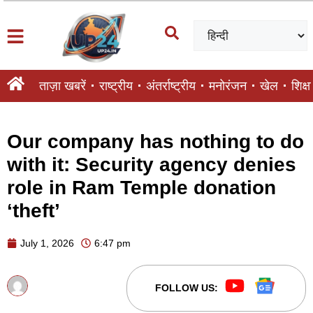
ताज़ा खबरें
राष्ट्रीय
अंतर्राष्ट्रीय
मनोरंजन
खेल
शिक्षा
Our company has nothing to do
with it: Security agency denies
role in Ram Temple donation
‘theft’
July 1, 2026
6:47 pm
FOLLOW US: