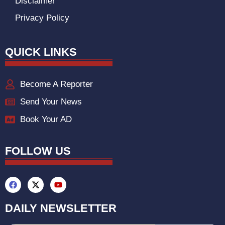
Disclaimer
Privacy Policy
QUICK LINKS
Become A Reporter
Send Your News
Book Your AD
FOLLOW US
DAILY NEWSLETTER