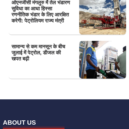
ओएनजीसी मंगलुरु में तेल भंडारण
सुविधा का आधा हिस्सा
रणनीतिक भंडार के लिए आरक्षित
करेगी: पेट्रोलियम राज्य मंत्री
सामान्य से कम मानसून के बीच
जुलाई में पेट्रोल, डीजल की
खपत बढ़ी
ABOUT US