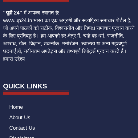
“यूपी 24”
में आपका स्वागत है!
www.up24.in भारत का एक अग्रणी और सत्यप्रिय समाचार पोर्टल है,
जो अपने पाठकों को सटीक, विश्वसनीय और निष्पक्ष समाचार प्रदान करने
के लिए प्रतिबद्ध है। हम आपको हर क्षेत्र में, चाहे वह धर्म, राजनीति,
अपराध, खेल, विज्ञान, तकनीक, मनोरंजन, स्वास्थ्य या अन्य महत्वपूर्ण
घटनाएँ हों, नवीनतम अपडेट्स और तथ्यपूर्ण रिपोर्ट्स प्रदान करते हैं।
हमारा उद्देश्य
QUICK LINKS
Home
About Us
Contact Us