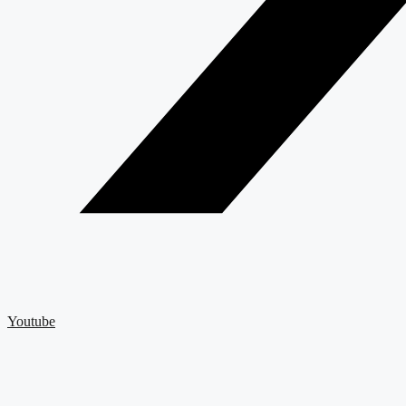
Youtube