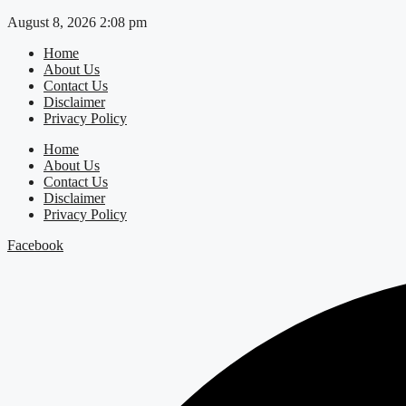
Skip
August 8, 2026 2:08 pm
to
Home
content
About Us
Contact Us
Disclaimer
Privacy Policy
Home
About Us
Contact Us
Disclaimer
Privacy Policy
Facebook