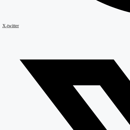
X-twitter