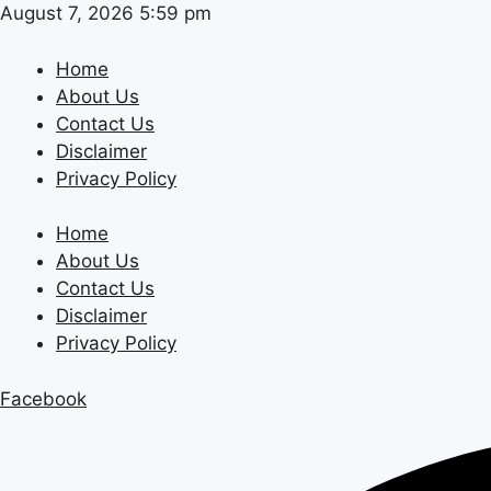
Skip
August 7, 2026 5:59 pm
to
content
Home
About Us
Contact Us
Disclaimer
Privacy Policy
Home
About Us
Contact Us
Disclaimer
Privacy Policy
Facebook