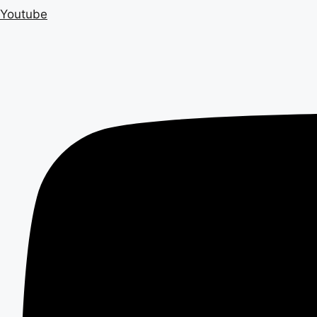
Youtube