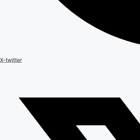
X-twitter