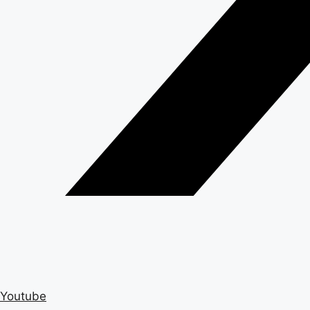
Youtube