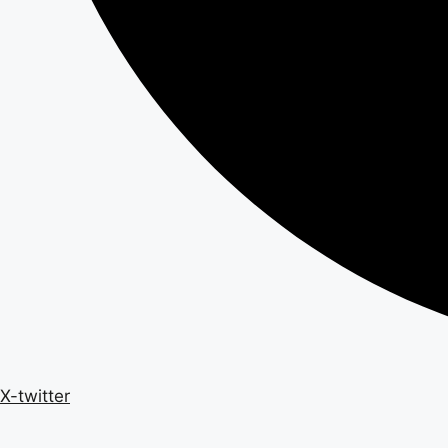
X-twitter