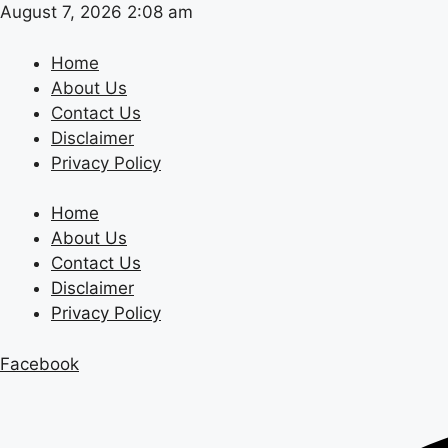
Skip
August 7, 2026 2:08 am
to
content
Home
About Us
Contact Us
Disclaimer
Privacy Policy
Home
About Us
Contact Us
Disclaimer
Privacy Policy
Facebook